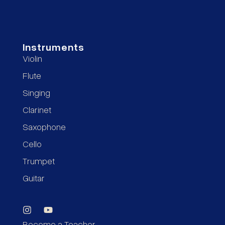
Instruments
Violin
Flute
Singing
Clarinet
Saxophone
Cello
Trumpet
Guitar
Become a Teacher