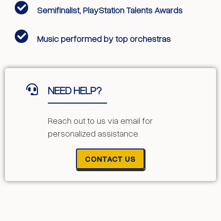
Semifinalist, PlayStation Talents Awards
Music performed by top orchestras
NEED HELP?
Reach out to us via email for
personalized assistance.
CONTACT US