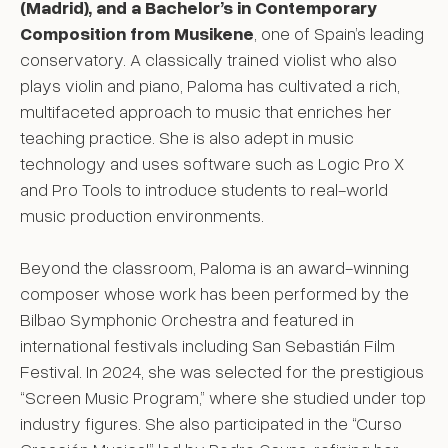
(Madrid), and a Bachelor’s in Contemporary
Composition from Musikene
, one of Spain’s leading
conservatory. A classically trained violist who also
plays violin and piano, Paloma has cultivated a rich,
multifaceted approach to music that enriches her
teaching practice. She is also adept in music
technology and uses software such as Logic Pro X
and Pro Tools to introduce students to real-world
music production environments.
Beyond the classroom, Paloma is an award-winning
composer whose work has been performed by the
Bilbao Symphonic Orchestra and featured in
international festivals including San Sebastián Film
Festival. In 2024, she was selected for the prestigious
“Screen Music Program,” where she studied under top
industry figures. She also participated in the “Curso