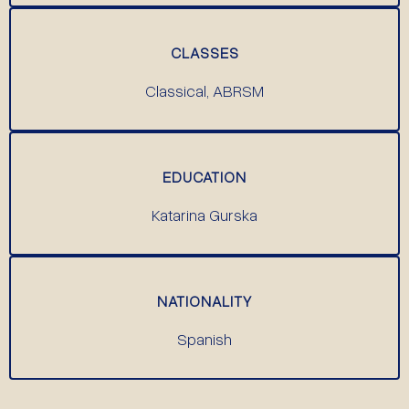
CLASSES
Classical, ABRSM
EDUCATION
Katarina Gurska
NATIONALITY
Spanish