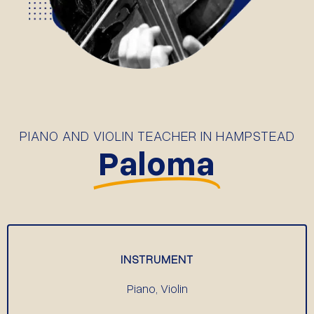
PIANO AND VIOLIN TEACHER IN HAMPSTEAD
Paloma
INSTRUMENT
Piano, Violin