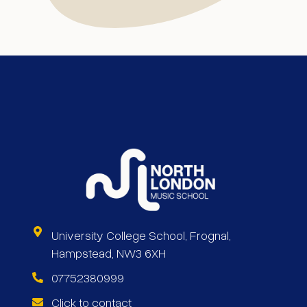
University College School, Frognal,
Hampstead, NW3 6XH
07752380999
Click to contact