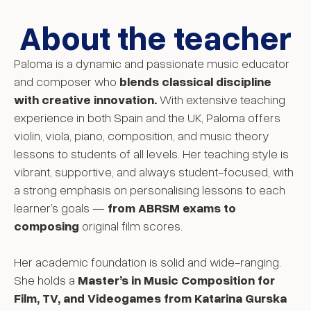
About the teacher
Paloma is a dynamic and passionate music educator
and composer who
blends classical discipline
with creative innovation.
With extensive teaching
experience in both Spain and the UK, Paloma offers
violin, viola, piano, composition, and music theory
lessons to students of all levels. Her teaching style is
vibrant, supportive, and always student-focused, with
a strong emphasis on personalising lessons to each
learner’s goals —
from ABRSM exams to
composing
original film scores.
Her academic foundation is solid and wide-ranging.
She holds a
Master’s in Music Composition for
Film, TV, and Videogames from Katarina Gurska