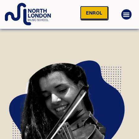
ENROL