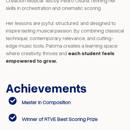
Creación Musical” led by Pedro Osuna, refining her
skills in orchestration and cinematic scoring.
Her lessons are joyful, structured, and designed to
inspire lasting musical passion. By combining classical
technique, contemporary relevance, and cutting-
edge music tools, Paloma creates a learning space
where creativity thrives and
each student feels
empowered to grow.
Achievements
Master in Composition
Winner of RTVE Best Scoring Prize