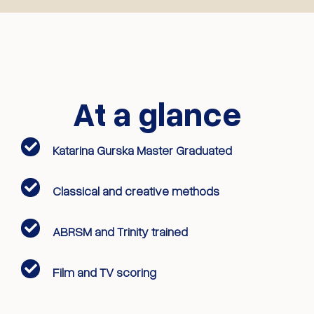
At a glance
Katarina Gurska Master Graduated
Classical and creative methods
ABRSM and Trinity trained
Film and TV scoring