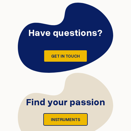
Have questions?
GET IN TOUCH
Find your passion
INSTRUMENTS