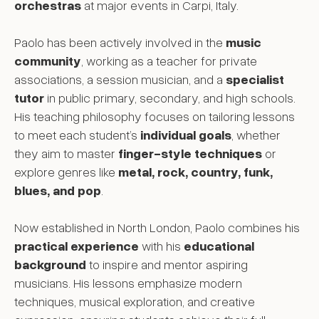
orchestras
at major events in Carpi, Italy.
Paolo has been actively involved in the
music
community
, working as a teacher for private
associations, a session musician, and a
specialist
tutor
in public primary, secondary, and high schools.
His teaching philosophy focuses on tailoring lessons
to meet each student’s
individual goals
, whether
they aim to master
finger-style techniques
or
explore genres like
metal, rock, country, funk,
blues, and pop
.
Now established in North London, Paolo combines his
practical experience
with his
educational
background
to inspire and mentor aspiring
musicians. His lessons emphasize modern
techniques, musical exploration, and creative