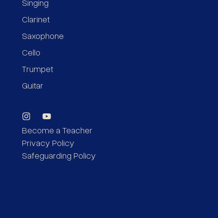
Singing
Clarinet
Saxophone
Cello
Trumpet
Guitar
Become a Teacher
Privacy Policy
Safeguarding Policy