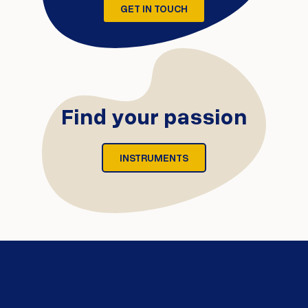
GET IN TOUCH
Find your passion
INSTRUMENTS