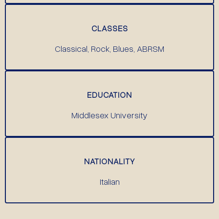
CLASSES
Classical, Rock, Blues, ABRSM
EDUCATION
Middlesex University
NATIONALITY
Italian