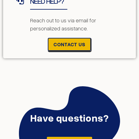
NEED HELP?
Reach out to us via email for
personalized assistance.
CONTACT US
Have questions?