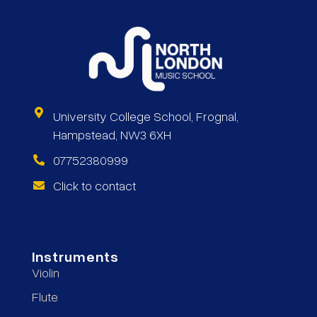
University College School, Frognal,
Hampstead, NW3 6XH
07752380999
Click to contact
Instruments
Violin
Flute