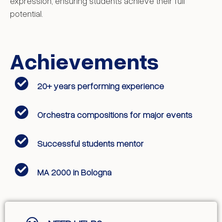
expression, ensuring students achieve their full
potential.
Achievements
20+ years performing experience
Orchestra compositions for major events
Successful students mentor
MA 2000 in Bologna