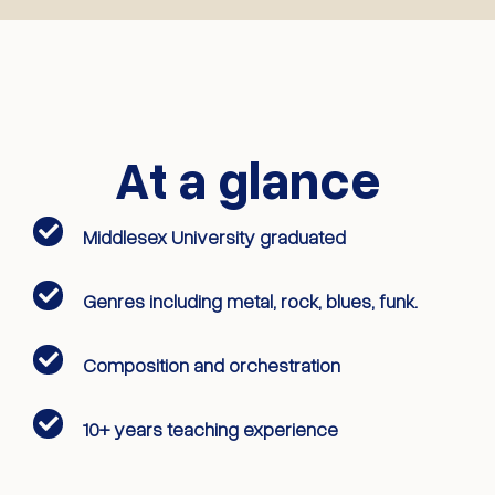
At a glance
Middlesex University graduated
Genres including metal, rock, blues, funk.
Composition and orchestration
10+ years teaching experience