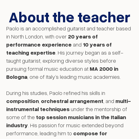
About the teacher
Paolo is an accomplished guitarist and teacher based
in North London, with over
20 years of
performance experience
and
10 years of
teaching expertise
. His journey began as a self-
taught guitarist, exploring diverse styles before
pursuing formal music education at
MA 2000 in
Bologna
, one of Italy’s leading music academies.
During his studies, Paolo refined his skills in
composition
,
orchestral arrangement
, and
multi-
instrumental techniques
under the mentorship of
some of the
top session musicians in the Italian
industry
. His passion for music extended beyond
performance, leading him to
compose for