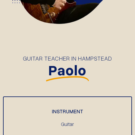
GUITAR TEACHER IN HAMPSTEAD
Paolo
INSTRUMENT
Guitar