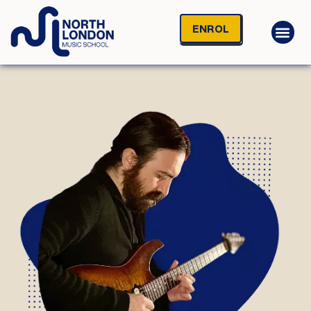
ENROL