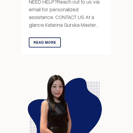
NEED HELP?Reach out to us via
email for personalized
assistance. CONTACT US At a
glance Katarina Gurska Master...
READ MORE