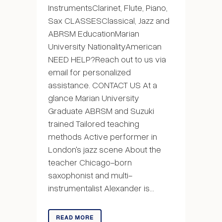
InstrumentsClarinet, Flute, Piano,
Sax CLASSESClassical, Jazz and
ABRSM EducationMarian
University NationalityAmerican
NEED HELP?Reach out to us via
email for personalized
assistance. CONTACT US At a
glance Marian University
Graduate ABRSM and Suzuki
trained Tailored teaching
methods Active performer in
London's jazz scene About the
teacher Chicago-born
saxophonist and multi-
instrumentalist Alexander is...
READ MORE