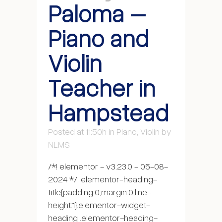
Paloma –
Piano and
Violin
Teacher in
Hampstead
Posted at 11:50h
in
Piano
,
Violin
by
NLMS
/*! elementor - v3.23.0 - 05-08-
2024 */ .elementor-heading-
title{padding:0;margin:0;line-
height:1}.elementor-widget-
heading .elementor-heading-