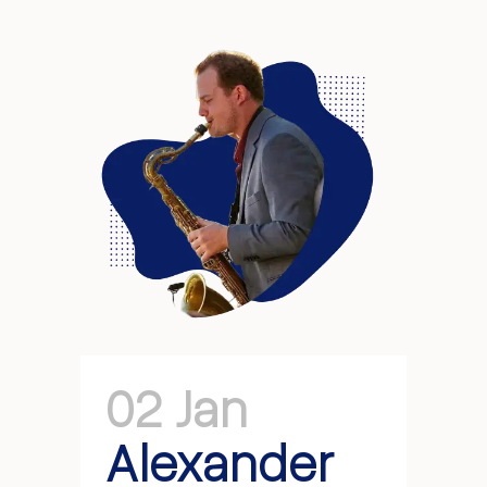
02 Jan
Alexander