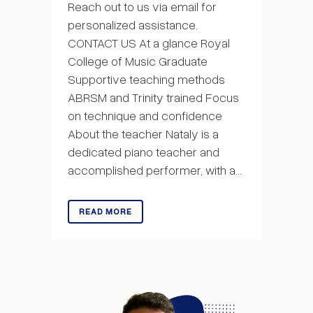
Reach out to us via email for
personalized assistance.
CONTACT US At a glance Royal
College of Music Graduate
Supportive teaching methods
ABRSM and Trinity trained Focus
on technique and confidence
About the teacher Nataly is a
dedicated piano teacher and
accomplished performer, with a...
READ MORE