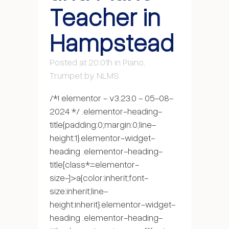
Teacher in
Hampstead
Posted at 20:01h
in
Piano
,
Trumpet
by
NLMS
/*! elementor - v3.23.0 - 05-08-
2024 */ .elementor-heading-
title{padding:0;margin:0;line-
height:1}.elementor-widget-
heading .elementor-heading-
title[class*=elementor-
size-]>a{color:inherit;font-
size:inherit;line-
height:inherit}.elementor-widget-
heading .elementor-heading-