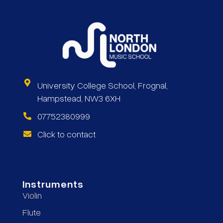
University College School, Frognal,
Hampstead, NW3 6XH
07752380999
Click to contact
Instruments
Violin
Flute