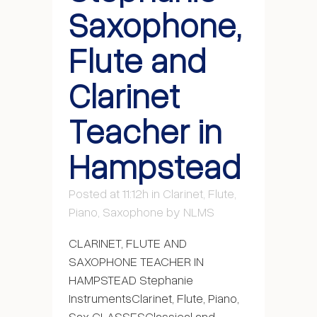
Saxophone,
Flute and
Clarinet
Teacher in
Hampstead
Posted at 11:12h
in
Clarinet
,
Flute
,
Piano
,
Saxophone
by
NLMS
CLARINET, FLUTE AND
SAXOPHONE TEACHER IN
HAMPSTEAD Stephanie
InstrumentsClarinet, Flute, Piano,
Sax CLASSESClassical and