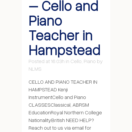
– Cello and
Piano
Teacher in
Hampstead
Posted at 16:03h
in
Cello
,
Piano
by
NLMS
CELLO AND PIANO TEACHER IN
HAMPSTEAD Kenji
InstrumentCello and Piano
CLASSESClassical, ABRSM
EducationRoyal Northern College
NationalityBritish NEED HELP?
Reach out to us via email for