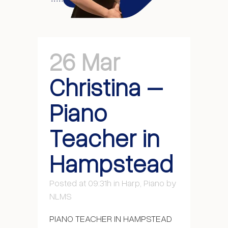
26 Mar
Christina –
Piano
Teacher in
Hampstead
Posted at 09:31h
in
Harp
,
Piano
by
NLMS
PIANO TEACHER IN HAMPSTEAD