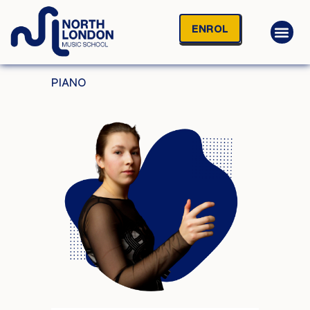
ENROL
PIANO