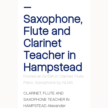
–
Saxophone,
Flute and
Clarinet
Teacher in
Hampstead
Posted at 09:59h
in
Clarinet
,
Flute
,
Piano
,
Saxophone
by
NLMS
CLARINET, FLUTE AND
SAXOPHONE TEACHER IN
HAMPSTEAD Alexander