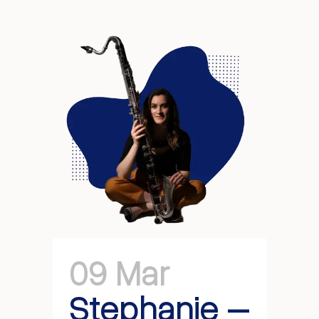
09 Mar
Stephanie –