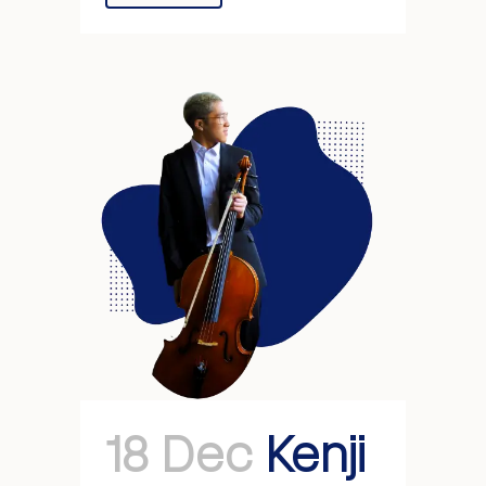
18 Dec
Kenji