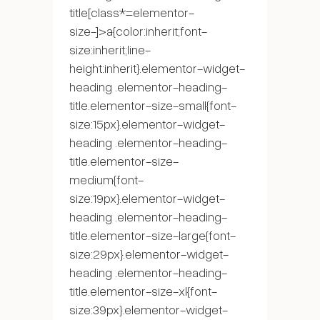
title[class*=elementor-
size-]>a{color:inherit;font-
size:inherit;line-
height:inherit}.elementor-widget-
heading .elementor-heading-
title.elementor-size-small{font-
size:15px}.elementor-widget-
heading .elementor-heading-
title.elementor-size-
medium{font-
size:19px}.elementor-widget-
heading .elementor-heading-
title.elementor-size-large{font-
size:29px}.elementor-widget-
heading .elementor-heading-
title.elementor-size-xl{font-
size:39px}.elementor-widget-