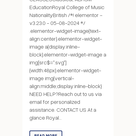
EducationRoyal College of Music
NationalityBritish /*! elementor -
v3.23.0 - 05-08-2024 */
.elementor-widget-image{text-
align:center}.elementor-widget-
image a{display:inline-
block}.elementor-widget-image a
img[src$=".svg"]
{width:48px}.elementor-widget-
image img{vertical-
align:middle;display:inline-block}
NEED HELP?Reach out to us via
email for personalized
assistance. CONTACT US At a
glance Royal...
READ MORE