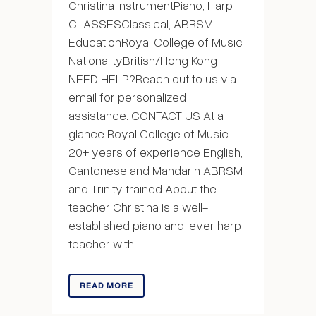
Christina InstrumentPiano, Harp
CLASSESClassical, ABRSM
EducationRoyal College of Music
NationalityBritish/Hong Kong
NEED HELP?Reach out to us via
email for personalized
assistance. CONTACT US At a
glance Royal College of Music
20+ years of experience English,
Cantonese and Mandarin ABRSM
and Trinity trained About the
teacher Christina is a well-
established piano and lever harp
teacher with...
READ MORE