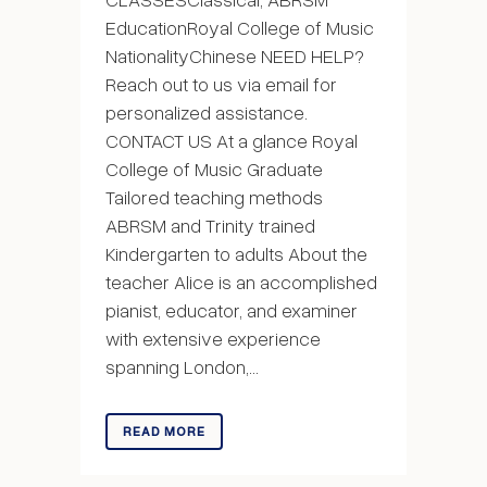
EducationRoyal College of Music
NationalityChinese NEED HELP?
Reach out to us via email for
personalized assistance.
CONTACT US At a glance Royal
College of Music Graduate
Tailored teaching methods
ABRSM and Trinity trained
Kindergarten to adults About the
teacher Alice is an accomplished
pianist, educator, and examiner
with extensive experience
spanning London,...
READ MORE