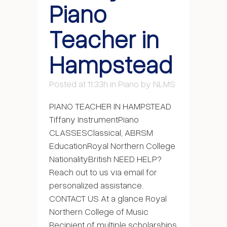
Piano
Teacher in
Hampstead
Posted at 11:33h
in
Piano
by
NLMS
PIANO TEACHER IN HAMPSTEAD
Tiffany InstrumentPiano
CLASSESClassical, ABRSM
EducationRoyal Northern College
NationalityBritish NEED HELP?
Reach out to us via email for
personalized assistance.
CONTACT US At a glance Royal
Northern College of Music
Recipient of multiple scholarships