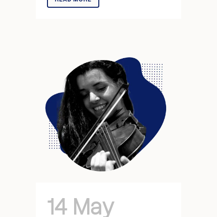
14 May