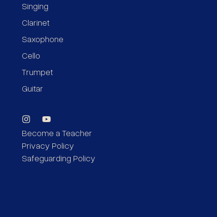
Singing
Clarinet
Saxophone
Cello
Trumpet
Guitar
Become a Teacher
Privacy Policy
Safeguarding Policy