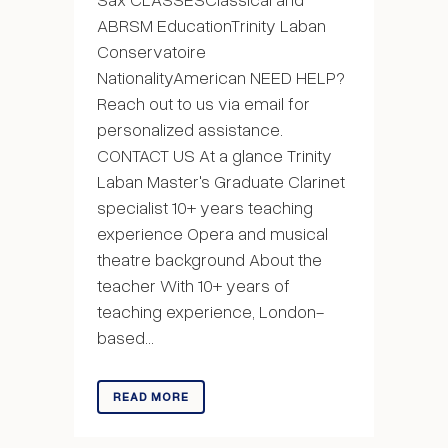
ABRSM EducationTrinity Laban
Conservatoire
NationalityAmerican NEED HELP?
Reach out to us via email for
personalized assistance.
CONTACT US At a glance Trinity
Laban Master's Graduate Clarinet
specialist 10+ years teaching
experience Opera and musical
theatre background About the
teacher With 10+ years of
teaching experience, London-
based...
READ MORE