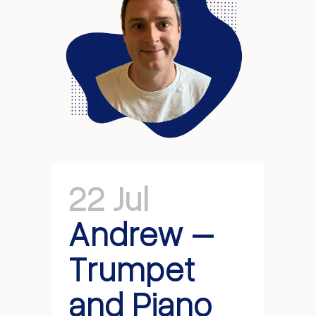
22 Jul
Andrew –
Trumpet
and Piano