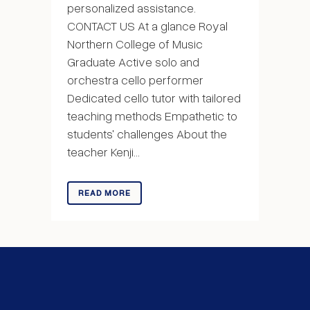
personalized assistance.
CONTACT US At a glance Royal
Northern College of Music
Graduate Active solo and
orchestra cello performer
Dedicated cello tutor with tailored
teaching methods Empathetic to
students' challenges About the
teacher Kenji...
READ MORE