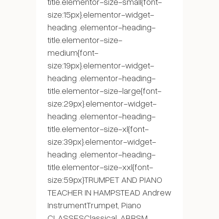
title.elementor-size-small{font-
size:15px}.elementor-widget-
heading .elementor-heading-
title.elementor-size-
medium{font-
size:19px}.elementor-widget-
heading .elementor-heading-
title.elementor-size-large{font-
size:29px}.elementor-widget-
heading .elementor-heading-
title.elementor-size-xl{font-
size:39px}.elementor-widget-
heading .elementor-heading-
title.elementor-size-xxl{font-
size:59px}TRUMPET AND PIANO
TEACHER IN HAMPSTEAD Andrew
InstrumentTrumpet, Piano
CLASSESClassical, ABRSM