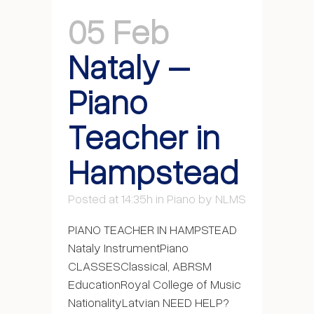
05 Feb
Nataly –
Piano
Teacher in
Hampstead
Posted at 14:35h
in
Piano
by
NLMS
PIANO TEACHER IN HAMPSTEAD
Nataly InstrumentPiano
CLASSESClassical, ABRSM
EducationRoyal College of Music
NationalityLatvian NEED HELP?