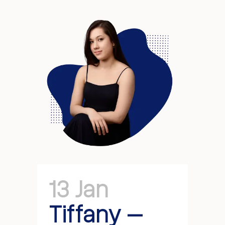
13 Jan
Tiffany –