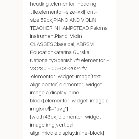
heading .elementor-heading-
title.elementor-size-xxl{font-
size:59px}PIANO AND VIOLIN
TEACHER IN HAMPSTEAD Paloma
InstrumentPiano, Violin
CLASSESClassical, ABRSM
EducationKatarina Gurska
NationalitySpanish /*! elementor -
v3.23.0 - 05-08-2024 */
.elementor-widget-image{text-
align:center}.elementor-widget-
image a{display:inline-
block}.elementor-widget-image a
img[src$=".svg"]
{width:48px}.elementor-widget-
image img{vertical-
align:middle;display:inline-block}