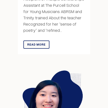
Assistant at The Purcell School
for Young Musicians ABRSM and
Trinity trained About the teacher
Recognized for her “sense of
poetry” and “refined...
READ MORE