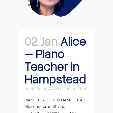
02 Jan
Alice
– Piano
Teacher in
Hampstead
Posted at 10:44h
in
Piano
by
NLMS
PIANO TEACHER IN HAMPSTEAD
Alice InstrumentPiano
CLASSESClassical, ABRSM